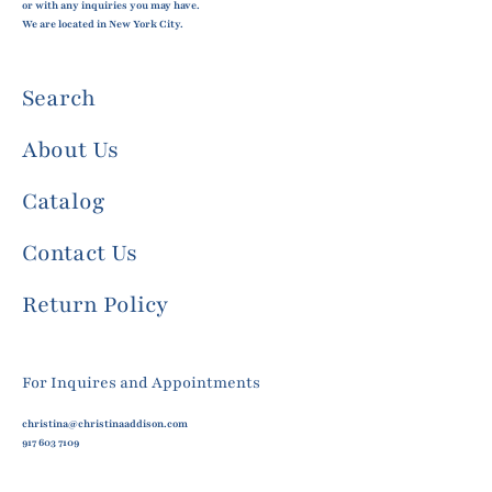
or with any inquiries you may have.
We are located in New York City.
Search
About Us
Catalog
Contact Us
Return Policy
For Inquires and Appointments
christina@christinaaddison.com
917 603 7109