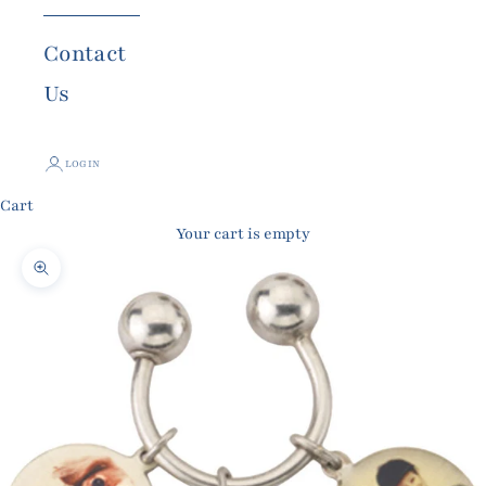
Contact
Us
LOGIN
Cart
Your cart is empty
Zoom picture