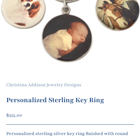
Christina Addison Jewelry Designs
Personalized Sterling Key Ring
Sale price
$325.00
Personalized sterling silver key ring finished with round