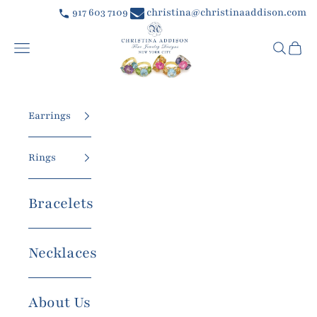
Skip to content
917 603 7109
christina@christinaaddison.com
Christina Addison Jewelry Designs
Navigation menu
Searc
Car
Earrings
Rings
Bracelets
Necklaces
About Us