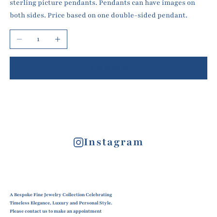
sterling picture pendants. Pendants can have images on
both sides. Price based on one double-sided pendant.
Decrease quantity
Increase quantity
Add to cart
Instagram
A Bespoke Fine Jewelry Collection Celebrating
Timeless Elegance, Luxury and Personal Style.
Please contact us to make an appointment