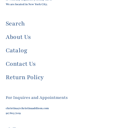
We are located in New York City.
Search
About Us
Catalog
Contact Us
Return Policy
For Inquires and Appointments
christina@christinaaddison.com
917 603 7109