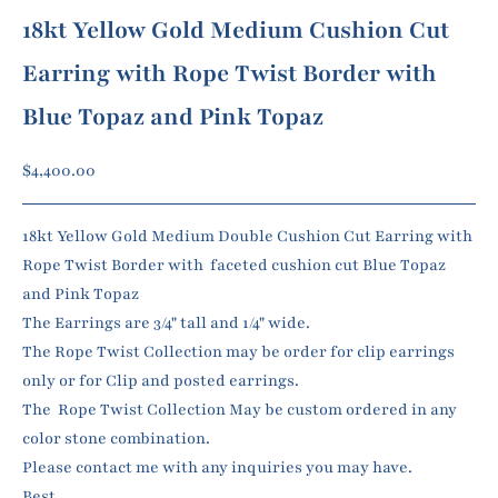
18kt Yellow Gold Medium Cushion Cut
Earring with Rope Twist Border with
Blue Topaz and Pink Topaz
Sale price
$4,400.00
18kt Yellow Gold Medium Double Cushion Cut Earring with
Rope Twist Border with faceted cushion cut Blue Topaz
and Pink Topaz
The Earrings are 3/4" tall and 1/4" wide.
The Rope Twist Collection may be order for clip earrings
only or for Clip and posted earrings.
The Rope Twist Collection May be custom ordered in any
color stone combination.
Please contact me with any inquiries you may have.
Best,