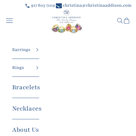
Skip to content
917 603 7109
christina@christinaaddison.com
Christina Addison Jewelry Designs
Navigation menu
Searc
Car
Earrings
Rings
Bracelets
Necklaces
About Us