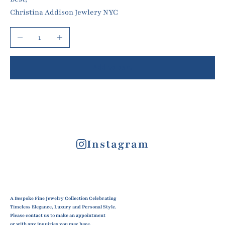
Christina Addison Jewlery NYC
Decrease quantity
Increase quantity
Add to cart
Instagram
A Bespoke Fine Jewelry Collection Celebrating
Timeless Elegance, Luxury and Personal Style.
Please contact us to make an appointment
or with any inquiries you may have.