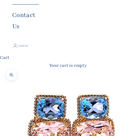
Contact
Us
LOGIN
Cart
Your cart is empty
Zoom picture