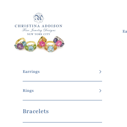
Skip to content
Christina Addison Jewelry Designs
Ea
Earrings
Rings
Bracelets