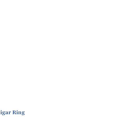
igar Ring