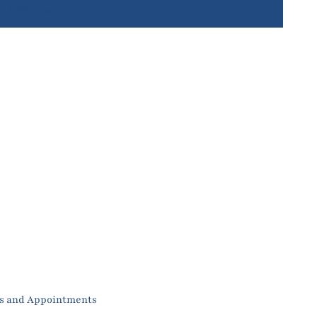
Add to cart
es and Appointments