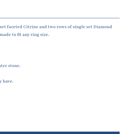
set faceted Citrine and two rows of single set Diamond
ade to fit any ring size.
.
nter stone.
y have.