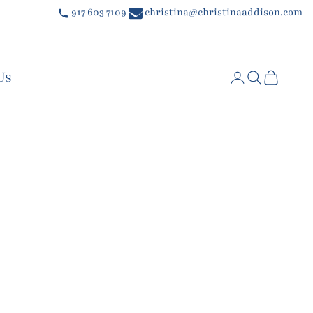
917 603 7109
christina@christinaaddison.com
Us
Login
Search
Cart