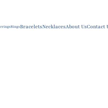
Bracelets
Necklaces
About Us
Contact 
rrings
Rings