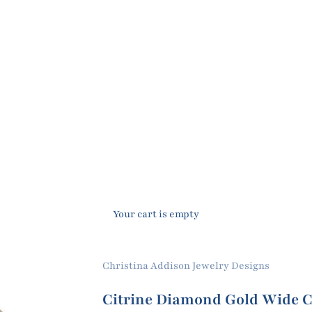
Your cart is empty
Christina Addison Jewelry Designs
Citrine Diamond Gold Wide C