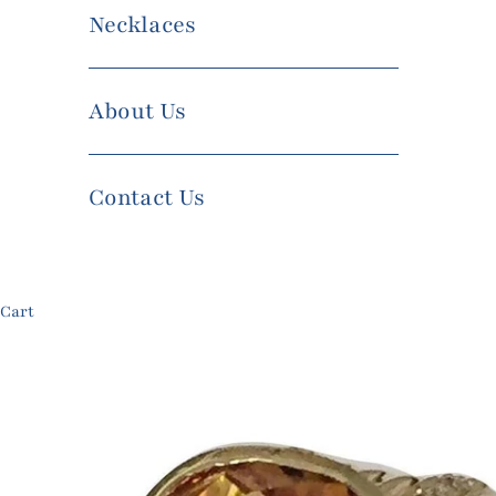
Necklaces
About Us
Contact Us
Cart