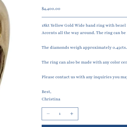
Sale price
$4,400.00
18kt Yellow Gold Wide band ring with bezel 
Accents all the way around. The ring can be m
The diamonds weigh approximately 0.45cts
The ring can also be made with any color ce
Please contact us with any inquiries you ma
Best,
Christina
Decrease quantity
Increase quantity