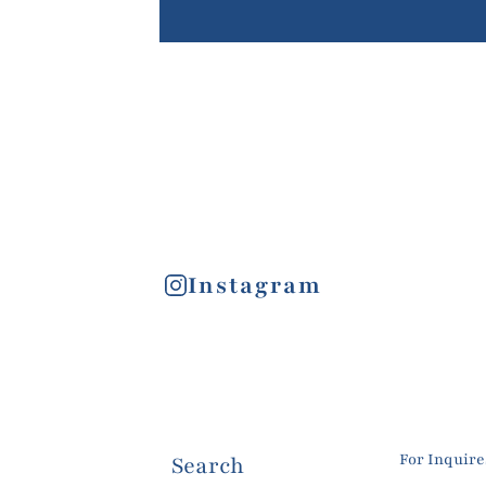
Instagram
For Inquir
Search