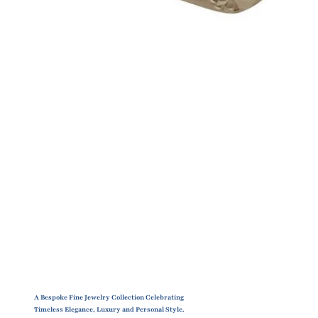
A Bespoke Fine Jewelry Collection Celebrating
Timeless Elegance, Luxury and Personal Style.