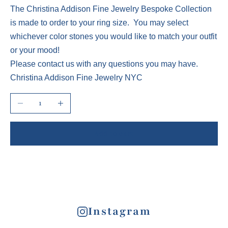
The Christina Addison Fine Jewelry Bespoke Collection
is made to order to your ring size. You may select
whichever color stones you would like to match your outfit
or your mood!
Please contact us with any questions you may have.
Christina Addison Fine Jewelry NYC
Decrease quantity
Increase quantity
Add to cart
Instagram