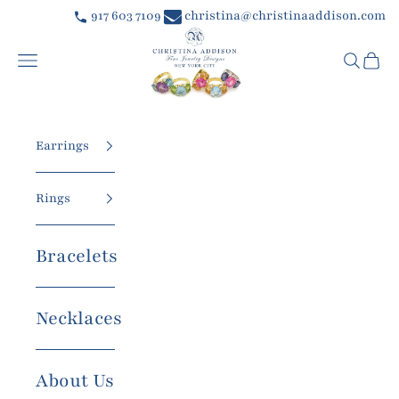
Skip to content
917 603 7109
christina@christinaaddison.com
Christina Addison Jewelry Designs
Navigation menu
Searc
Car
Earrings
Rings
Bracelets
Necklaces
About Us