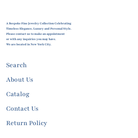
A Bespoke Fine Jewelry Collection Celebrating
Timeless Elegance, Luxury and Personal Style.
Please contact us to make an appointment
or with any inquiries you may have.
We are located in New York City.
Search
About Us
Catalog
Contact Us
Return Policy