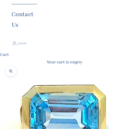
Contact
Us
LOGIN
Cart
Your cart is empty
Zoom picture