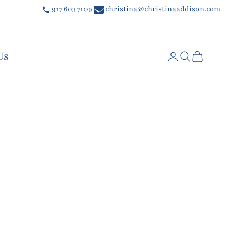
917 603 7109
christina@christinaaddison.com
Us
Login
Search
Cart