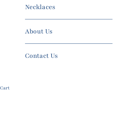
Necklaces
About Us
Contact Us
Cart