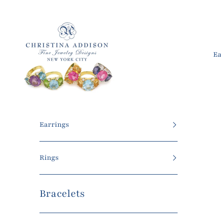
Skip to content
Christina Addison Jewelry Designs
Ea
Earrings
Rings
Bracelets