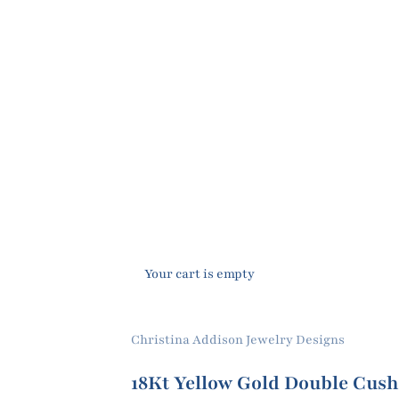
Your cart is empty
Christina Addison Jewelry Designs
18Kt Yellow Gold Double Cush