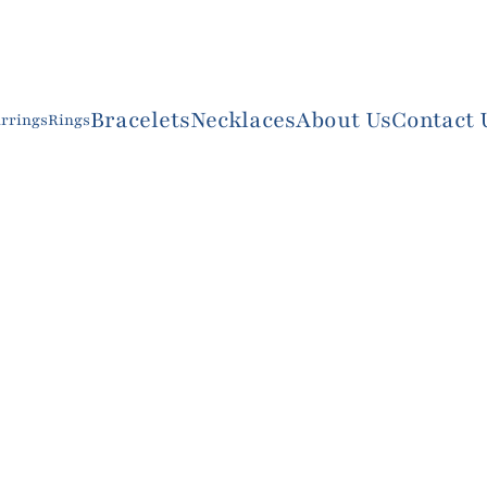
Bracelets
Necklaces
About Us
Contact 
rrings
Rings