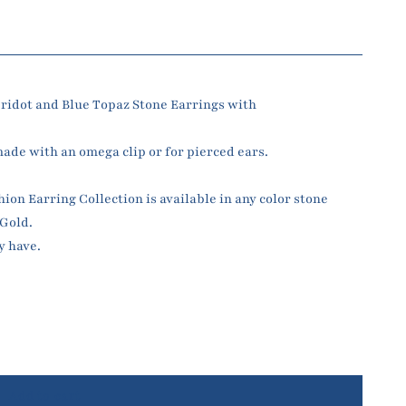
ridot and Blue Topaz Stone Earrings with
made with an omega clip or for pierced ears.
n Earring Collection is available in any color stone
 Gold.
y have.
Add to cart