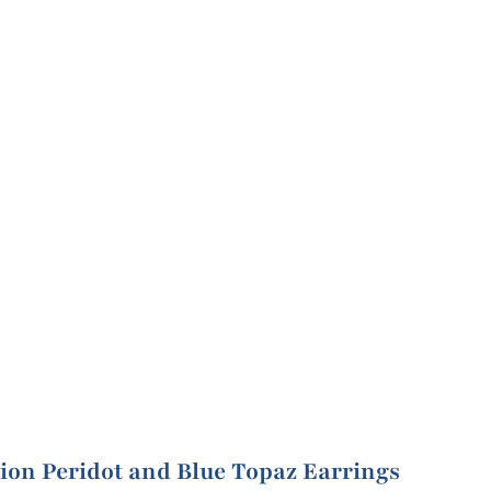
ion Peridot and Blue Topaz Earrings