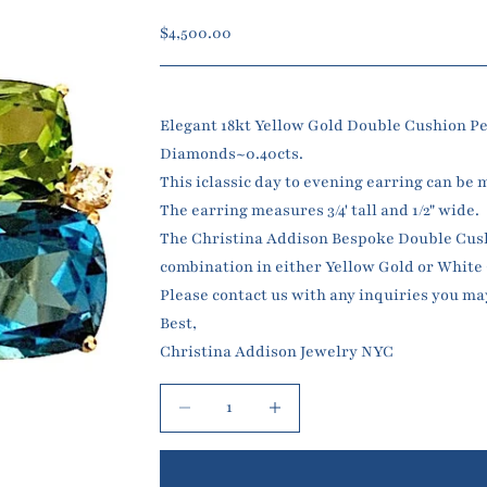
Sale price
$4,500.00
Elegant 18kt Yellow Gold Double Cushion Pe
Diamonds~0.40cts.
This iclassic day to evening earring can be 
The earring measures 3/4' tall and 1/2" wide.
The Christina Addison Bespoke Double Cushio
combination in either Yellow Gold or White
Please contact us with any inquiries you ma
Best,
Christina Addison Jewelry NYC
Decrease quantity
Increase quantity