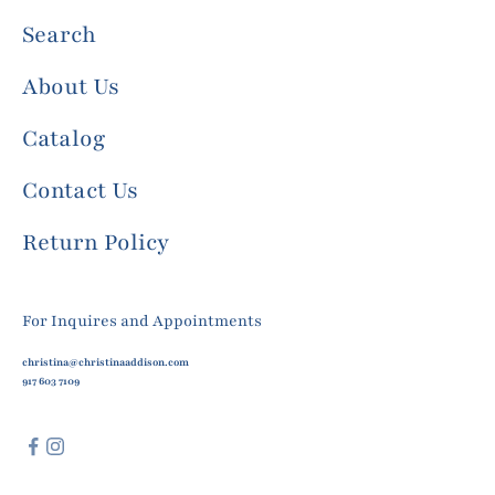
Search
About Us
Catalog
Contact Us
Return Policy
For Inquires and Appointments
christina@christinaaddison.com
917 603 7109