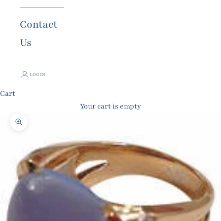
Contact
Us
LOGIN
Cart
Your cart is empty
Zoom picture