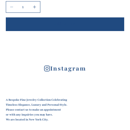
Decrease quantity
Increase quantity
Add to cart
Instagram
A Bespoke Fine Jewelry Collection Celebrating
Timeless Elegance, Luxury and Personal Style.
Please contact us to make an appointment
or with any inquiries you may have.
We are located in New York City.