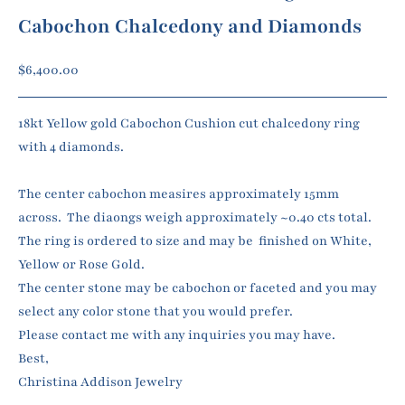
Cabochon Chalcedony and Diamonds
Sale price
$6,400.00
18kt Yellow gold Cabochon Cushion cut chalcedony ring
with 4 diamonds.
The center cabochon measires approximately 15mm
across. The diaongs weigh approximately ~0.40 cts total.
The ring is ordered to size and may be finished on White,
Yellow or Rose Gold.
The center stone may be cabochon or faceted and you may
select any color stone that you would prefer.
Please contact me with any inquiries you may have.
Best,
Christina Addison Jewelry