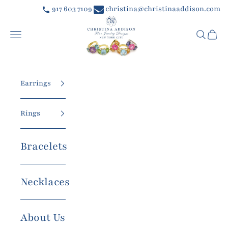
Skip to content
917 603 7109
christina@christinaaddison.com
Christina Addison Jewelry Designs
Navigation menu
Searc
Car
Earrings
Rings
Bracelets
Necklaces
About Us