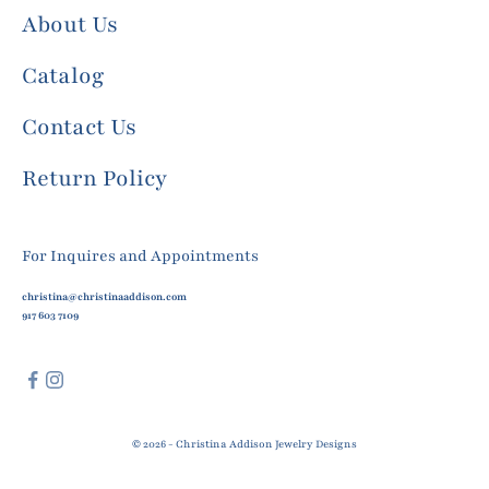
About Us
Catalog
Contact Us
Return Policy
For Inquires and Appointments
christina@christinaaddison.com
917 603 7109
© 2026 - Christina Addison Jewelry Designs