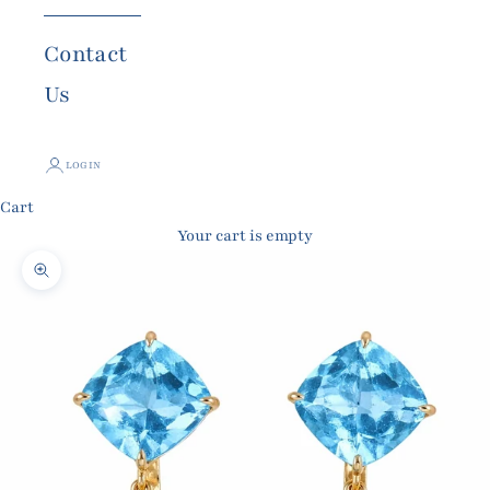
Contact
Us
LOGIN
Cart
Your cart is empty
Zoom picture