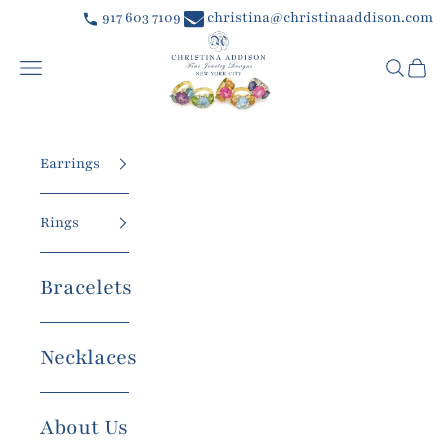
Skip to content
917 603 7109
christina@christinaaddison.com
Christina Addison Jewelry Designs
Navigation menu
Searc
Car
Earrings
Rings
Bracelets
Necklaces
About Us