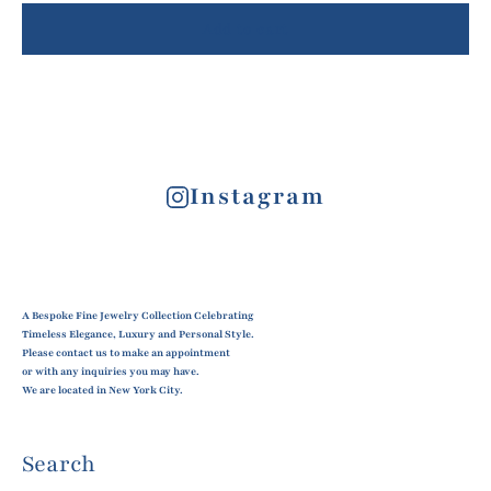
Add to cart
Instagram
A Bespoke Fine Jewelry Collection Celebrating
Timeless Elegance, Luxury and Personal Style.
Please contact us to make an appointment
or with any inquiries you may have.
We are located in New York City.
Search