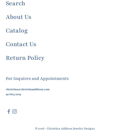
Search
About Us
Catalog
Contact Us
Return Policy
For Inquires and Appointments
christina@christinaaddison.com
917 603 7109
© 2026 - Christina Addison Jewelry Designs