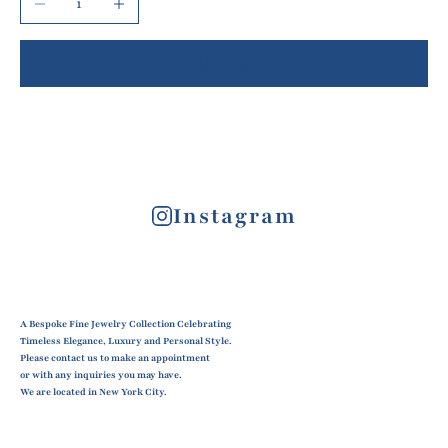
Add to cart
Instagram
A Bespoke Fine Jewelry Collection Celebrating
Timeless Elegance, Luxury and Personal Style.
Please contact us to make an appointment
or with any inquiries you may have.
We are located in New York City.