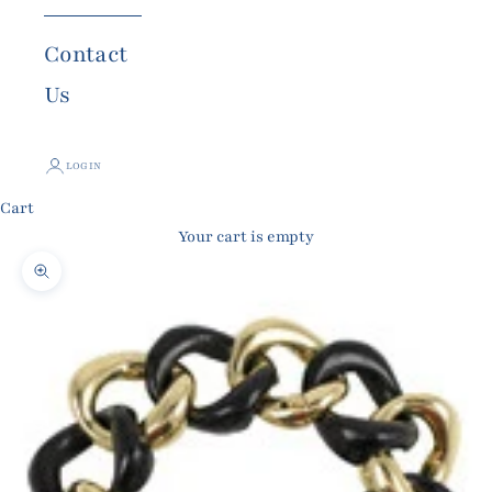
Contact
Us
LOGIN
Cart
Your cart is empty
Zoom picture