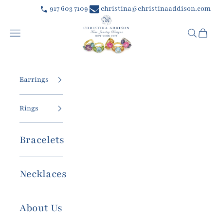
Skip to content
917 603 7109
christina@christinaaddison.com
Christina Addison Jewelry Designs
Navigation menu
Searc
Car
Earrings
Rings
Bracelets
Necklaces
About Us