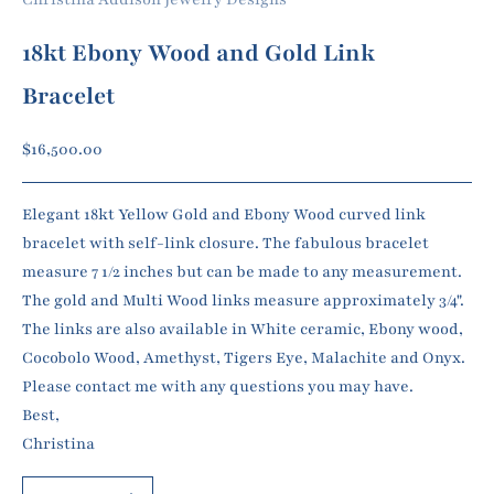
18kt Ebony Wood and Gold Link
Bracelet
Sale price
$16,500.00
Elegant 18kt Yellow Gold and Ebony Wood curved link
bracelet with self-link closure. The fabulous bracelet
measure 7 1/2 inches but can be made to any measurement.
The gold and Multi Wood links measure approximately 3/4".
The links are also available in White ceramic, Ebony wood,
Cocobolo Wood, Amethyst, Tigers Eye, Malachite and Onyx.
Please contact me with any questions you may have.
Best,
Christina
Decrease quantity
Increase quantity